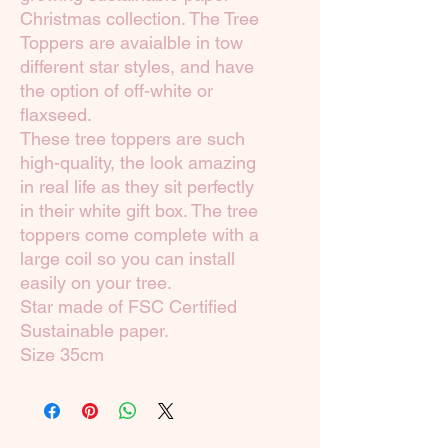
Christmas collection. The Tree
Toppers are avaialble in tow
different star styles, and have
the option of off-white or
flaxseed.
These tree toppers are such
high-quality, the look amazing
in real life as they sit perfectly
in their white gift box. The tree
toppers come complete with a
large coil so you can install
easily on your tree.
Star made of FSC Certified
Sustainable paper.
Size 35cm