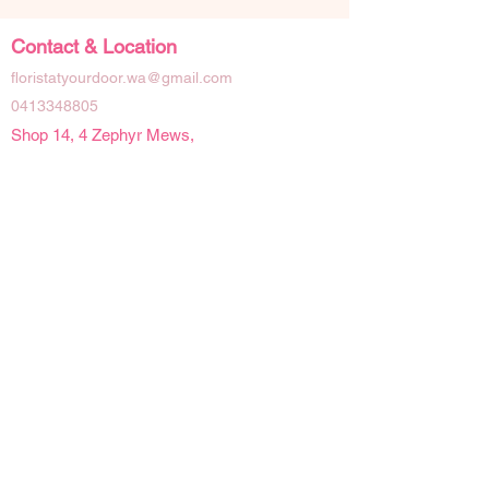
Contact & Location
floristatyourdoor.wa@gmail.com
0413348805
Shop 14, 4 Zephyr Mews,
Mandurah Western Australia 6210
Social Links
Opening Hours
Mon - Fri | 9 am - 4pm
Sat | 9am - 2pm
Sun | Closed
Public Holidays | Closed
Details