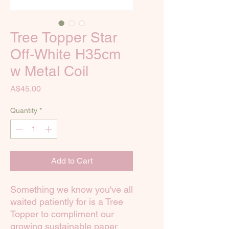
Tree Topper Star
Off-White H35cm
w Metal Coil
Price
A$45.00
Quantity
*
Add to Cart
Something we know you've all
waited patiently for is a Tree
Topper to compliment our
growing sustainable paper