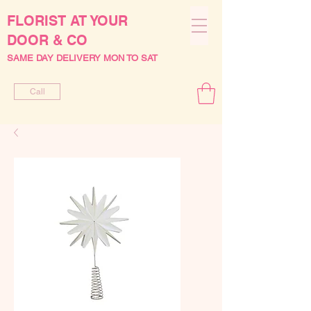
FLORIST AT YOUR
DOOR & CO
SAME DAY DELIVERY MON TO SAT
Call