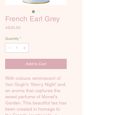
French Earl Grey
Price
A$40.00
Quantity
*
Add to Cart
With colours reminiscent of
Van Gogh’s ‘Starry Night’ and
an aroma that captures the
sweet perfume of Monet’s
Garden. This beautiful tea has
been created in homage to