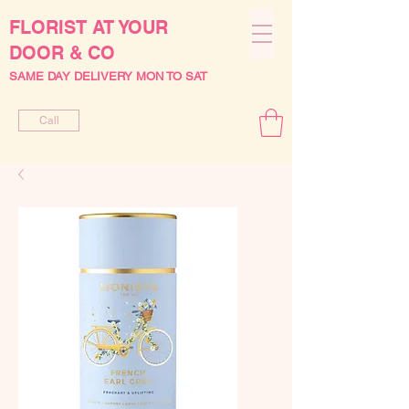
FLORIST AT YOUR
DOOR & CO
SAME DAY DELIVERY MON TO SAT
Call