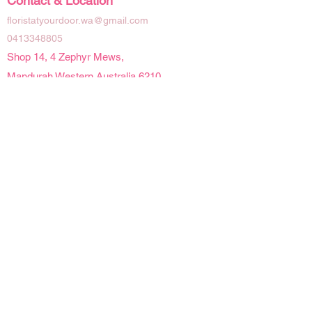
Contact & Location
floristatyourdoor.wa@gmail.com
0413348805
Shop 14, 4 Zephyr Mews,
Mandurah Western Australia 6210
Social Links
Opening Hours
Mon - Fri | 9 am - 4pm
Sat | 9am - 2pm
Sun | Closed
Public Holidays | Closed
Details
Refunds & Cancellations
Delivery Information