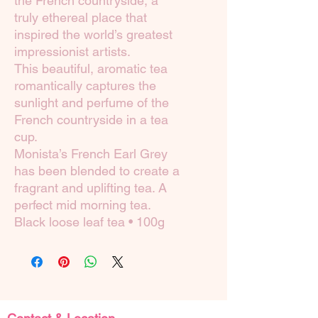
the French countryside, a
truly ethereal place that
inspired the world’s greatest
impressionist artists.
This beautiful, aromatic tea
romantically captures the
sunlight and perfume of the
French countryside in a tea
cup.
Monista’s French Earl Grey
has been blended to create a
fragrant and uplifting tea. A
perfect mid morning tea.
Black loose leaf tea • 100g