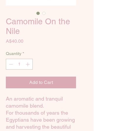
Camomile On the
Nile
Price
A$40.00
Quantity
*
Add to Cart
An aromatic and tranquil
camomile blend.
For thousands of years the
Egyptians have been growing
and harvesting the beautiful