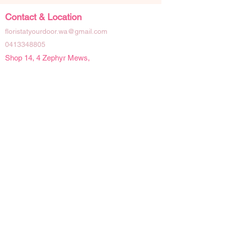
Contact & Location
floristatyourdoor.wa@gmail.com
0413348805
Shop 14, 4 Zephyr Mews,
Mandurah Western Australia 6210
Social Links
Opening Hours
Mon - Fri | 9 am - 4pm
Sat | 9am - 2pm
Sun | Closed
Public Holidays | Closed
Details
Refunds & Cancellations