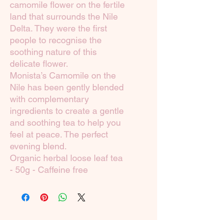
camomile flower on the fertile
land that surrounds the Nile
Delta. They were the first
people to recognise the
soothing nature of this
delicate flower.
Monista’s Camomile on the
Nile has been gently blended
with complementary
ingredients to create a gentle
and soothing tea to help you
feel at peace. The perfect
evening blend.
Organic herbal loose leaf tea
- 50g - Caffeine free