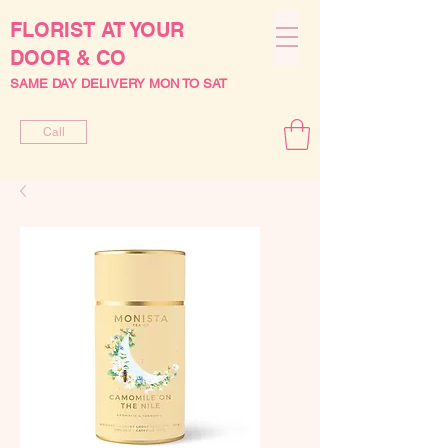
FLORIST AT YOUR
DOOR & CO
SAME DAY DELIVERY MON TO SAT
Call