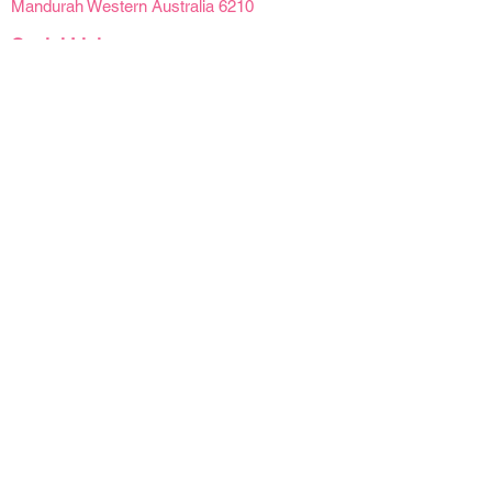
Mandurah Western Australia 6210
Social Links
Opening Hours
Mon - Fri | 9 am - 4pm
Sat | 9am - 2pm
Sun | Closed
Public Holidays | Closed
Details
Refunds & Cancellations
Delivery Information
Product Care
Florist At Your Door acknowledges Traditional
Owners of Country throughout Australia and