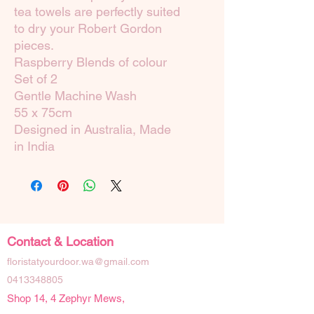
tea towels are perfectly suited
to dry your Robert Gordon
pieces.
Raspberry Blends of colour
Set of 2
Gentle Machine Wash
55 x 75cm
Designed in Australia, Made
in India
Contact & Location
floristatyourdoor.wa@gmail.com
0413348805
Shop 14, 4 Zephyr Mews,