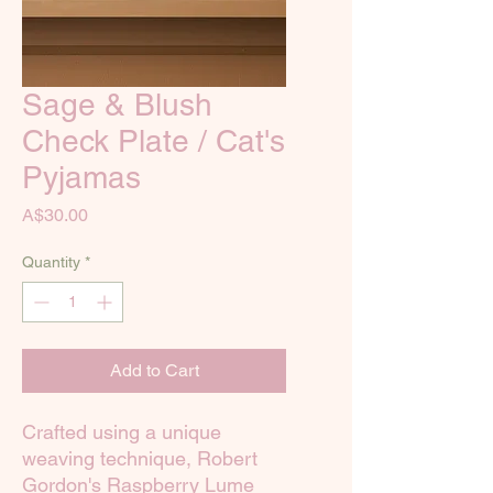
Sage & Blush
Check Plate / Cat's
Pyjamas
Price
A$30.00
Quantity
*
Add to Cart
Crafted using a unique
weaving technique, Robert
Gordon's Raspberry Lume