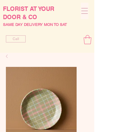
FLORIST AT YOUR
DOOR & CO
SAME DAY DELIVERY MON TO SAT
Call