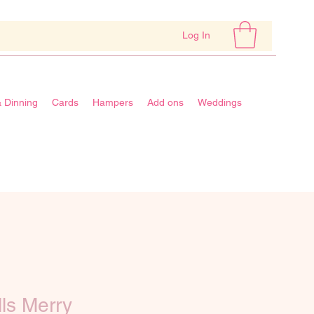
Log In
& Dinning
Cards
Hampers
Add ons
Weddings
lls Merry