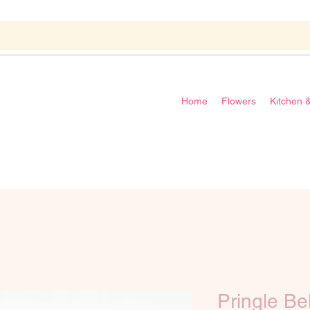
Home
Flowers
Kitchen 
Pringle Be