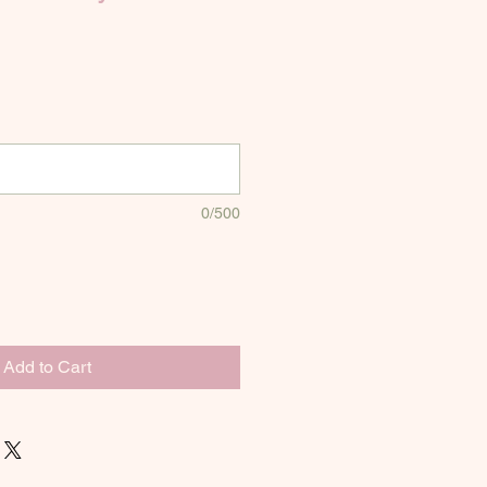
0/500
Add to Cart