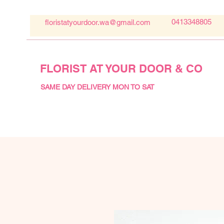
0413348805
floristatyourdoor.wa@gmail.com
FLORIST AT YOUR DOOR & CO
SAME DAY DELIVERY MON TO SAT