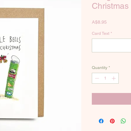
Christmas
Price
A$8.95
Card Text
*
Quantity
*