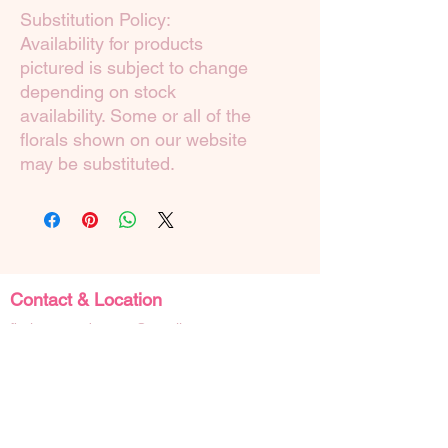
Substitution Policy:
Availability for products
pictured is subject to change
depending on stock
availability. Some or all of the
florals shown on our website
may be substituted.
Contact & Location
floristatyourdoor.wa@gmail.com
0413348805
Shop 14, 4 Zephyr Mews,
Mandurah Western Australia 6210
Social Links