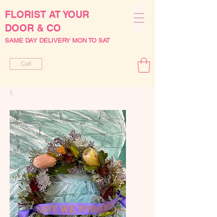
FLORIST AT YOUR
DOOR & CO
SAME DAY DELIVERY MON TO SAT
Call