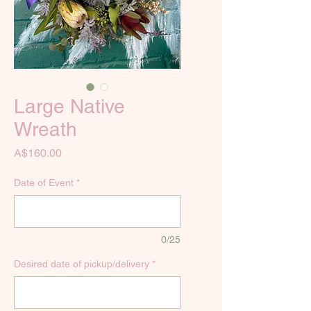
Large Native
Wreath
Price
A$160.00
Date of Event
*
0/25
Desired date of pickup/delivery
*