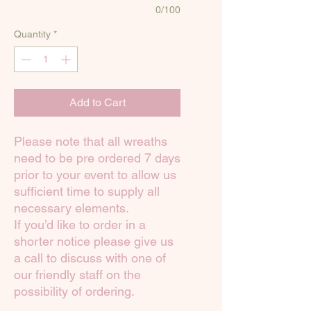
0/100
Quantity
*
Add to Cart
Please note that all wreaths
need to be pre ordered 7 days
prior to your event to allow us
sufficient time to supply all
necessary elements.
If you’d like to order in a
shorter notice please give us
a call to discuss with one of
our friendly staff on the
possibility of ordering.