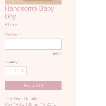
Handsome Baby
Boy
Price
A$7.95
Card text
*
0/500
Quantity
*
Add to Cart
The Finer Details...
A6 - 148 x 108mm / 4.25" x