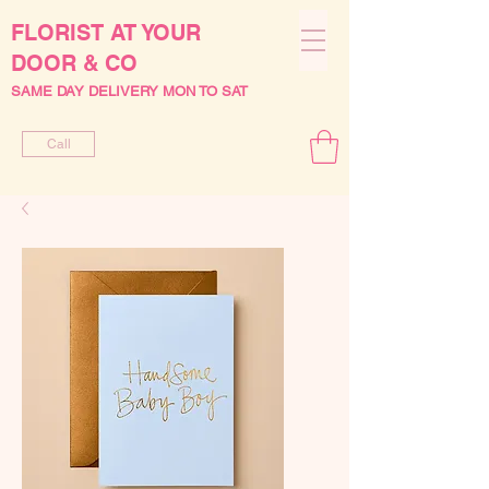
FLORIST AT YOUR
DOOR & CO
SAME DAY DELIVERY MON TO SAT
Call