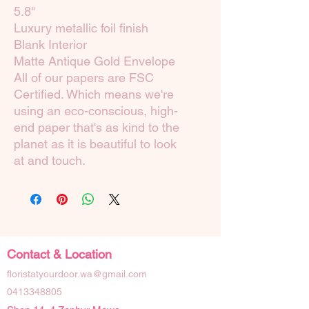
5.8"
Luxury metallic foil finish
Blank Interior
Matte Antique Gold Envelope
All of our papers are FSC
Certified. Which means we're
using an eco-conscious, high-
end paper that's as kind to the
planet as it is beautiful to look
at and touch.
Contact & Location
floristatyourdoor.wa@gmail.com
0413348805