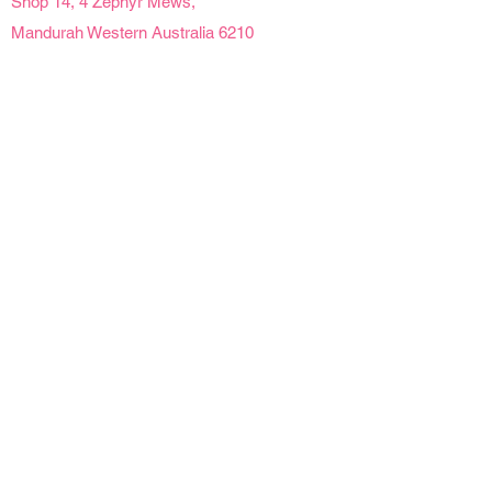
Shop 14, 4 Zephyr Mews,
Mandurah Western Australia 6210
Social Links
Opening Hours
Mon - Fri | 9 am - 4pm
Sat | 9am - 2pm
Sun | Closed
Public Holidays | Closed
Details
Refunds & Cancellations
Delivery Information
Product Care
Florist At Your Door acknowledges Traditional