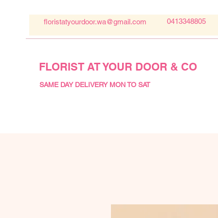
0413348805
floristatyourdoor.wa@gmail.com
FLORIST AT YOUR DOOR & CO
SAME DAY DELIVERY MON TO SAT