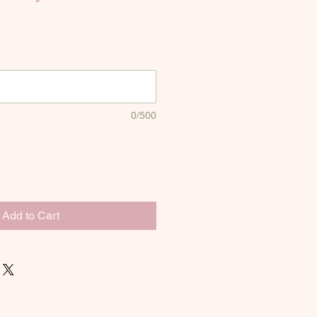
0/500
Add to Cart