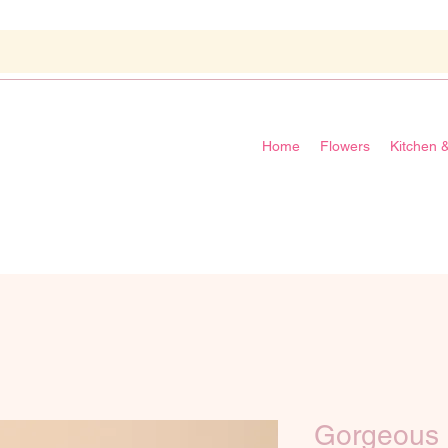
Home
Flowers
Kitchen 
Gorgeous 