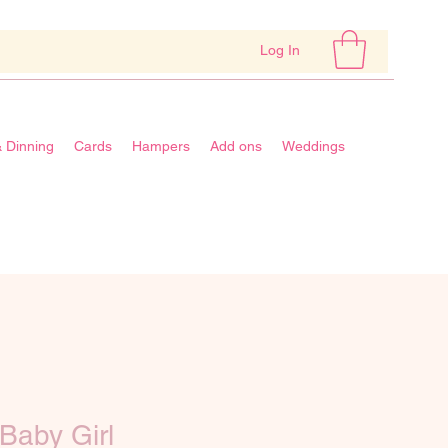
Log In
& Dinning
Cards
Hampers
Add ons
Weddings
Baby Girl