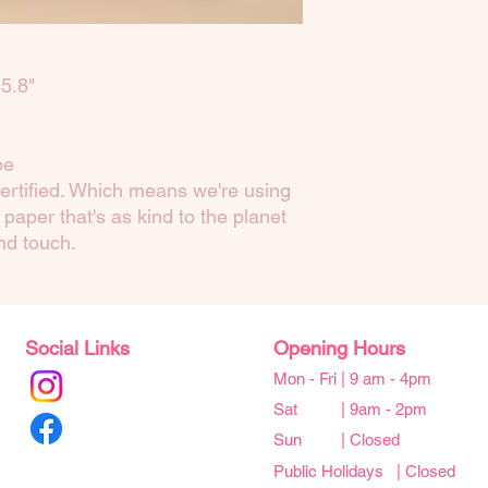
5.8"
pe
ertified. Which means we're using
paper that's as kind to the planet
and touch.
Social Links
Opening Hours
Mon - Fri | 9 am - 4pm
Sat | 9am - 2pm
Sun | Closed
Public Holidays | Closed