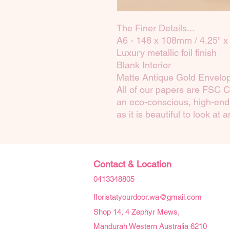
The Finer Details...
A6 - 148 x 108mm / 4.25" x 
Luxury metallic foil finish
Blank Interior
Matte Antique Gold Envelo
All of our papers are FSC C
an eco-conscious, high-end 
as it is beautiful to look at 
Contact & Location
0413348805
floristatyourdoor.wa@gmail.com
Shop 14, 4 Zephyr Mews,
Mandurah Western Australia 6210