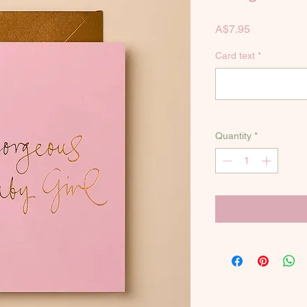
Price
A$7.95
Card text
*
Quantity
*