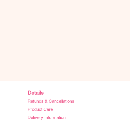
Details
Refunds & Cancellations
Product Care
Delivery Information