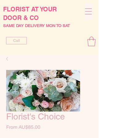
FLORIST AT YOUR
DOOR & CO
SAME DAY DELIVERY MON TO SAT
Call
Florist's Choice
Sale
From
AU$85.00
Price