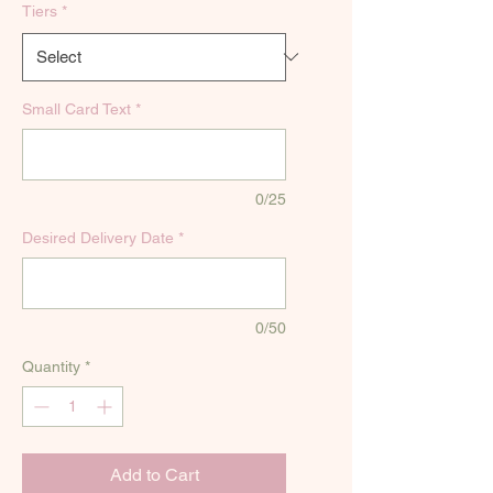
Tiers
*
Small Card Text
*
0/25
Desired Delivery Date
*
0/50
Quantity
*
Add to Cart