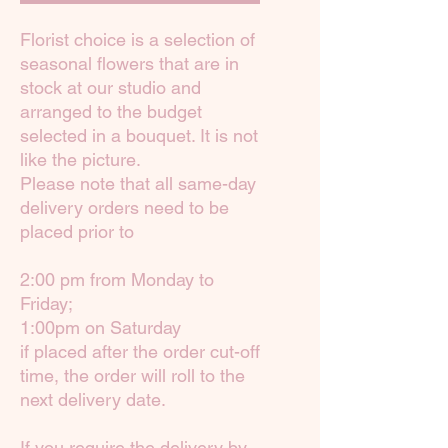
Florist choice is a selection of
seasonal flowers that are in
stock at our studio and
arranged to the budget
selected in a bouquet. It is not
like the picture.
Please note that all same-day
delivery orders need to be
placed prior to
2:00 pm from Monday to
Friday;
1:00pm on Saturday
if placed after the order cut-off
time, the order will roll to the
next delivery date.
If you require the delivery by