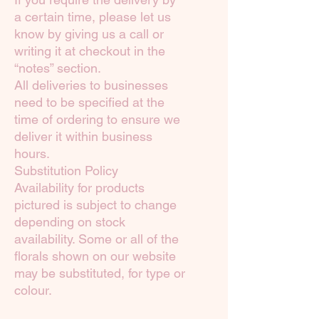
a certain time, please let us
know by giving us a call or
writing it at checkout in the
“notes” section.
All deliveries to businesses
need to be specified at the
time of ordering to ensure we
deliver it within business
hours.
Substitution Policy
Availability for products
pictured is subject to change
depending on stock
availability. Some or all of the
florals shown on our website
may be substituted, for type or
colour.